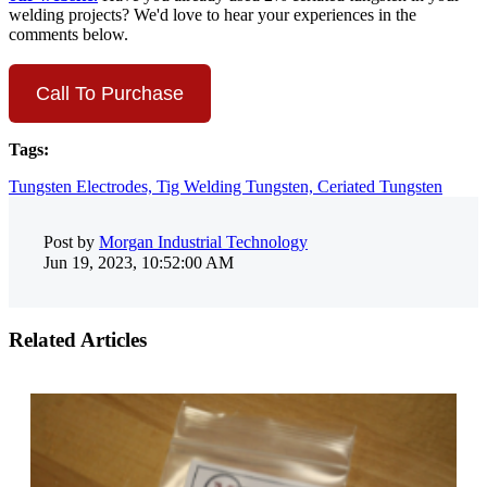
welding projects? We'd love to hear your experiences in the
comments below.
Call To Purchase
Tags:
Tungsten Electrodes,
Tig Welding Tungsten,
Ceriated Tungsten
Post by
Morgan Industrial Technology
Jun 19, 2023, 10:52:00 AM
Related Articles