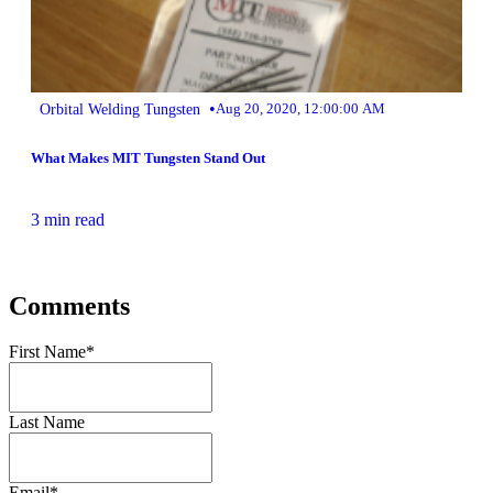
•
Orbital Welding Tungsten
Aug 20, 2020, 12:00:00 AM
What Makes MIT Tungsten Stand Out
3 min read
Comments
First Name
*
Last Name
Email
*