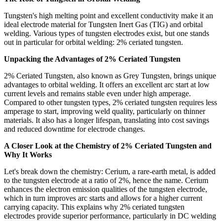
Tungsten's high melting point and excellent conductivity make it an
ideal electrode material for Tungsten Inert Gas (TIG) and orbital
welding. Various types of tungsten electrodes exist, but one stands
out in particular for orbital welding: 2% ceriated tungsten.
Unpacking the Advantages of 2% Ceriated Tungsten
2% Ceriated Tungsten, also known as Grey Tungsten, brings unique
advantages to orbital welding. It offers an excellent arc start at low
current levels and remains stable even under high amperage.
Compared to other tungsten types, 2% ceriated tungsten requires less
amperage to start, improving weld quality, particularly on thinner
materials. It also has a longer lifespan, translating into cost savings
and reduced downtime for electrode changes.
A Closer Look at the Chemistry of 2% Ceriated Tungsten and
Why It Works
Let's break down the chemistry: Cerium, a rare-earth metal, is added
to the tungsten electrode at a ratio of 2%, hence the name. Cerium
enhances the electron emission qualities of the tungsten electrode,
which in turn improves arc starts and allows for a higher current
carrying capacity. This explains why 2% ceriated tungsten
electrodes provide superior performance, particularly in DC welding