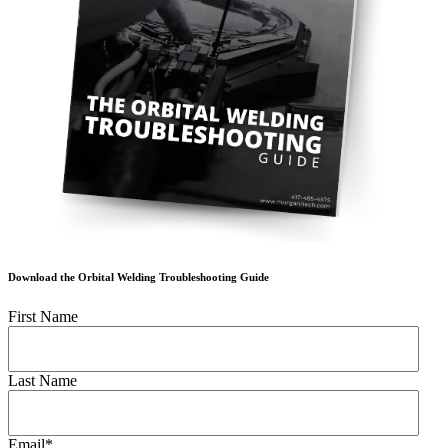
Download the Orbital Welding Troubleshooting Guide
First Name
Last Name
Email
*