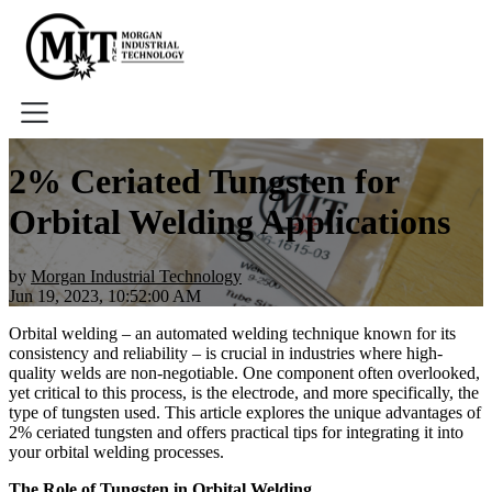
Home
2% Ceriated Tungsten for
About
Orbital Welding Applications
Tools
Book A Demo
by
Morgan Industrial Technology
Jun 19, 2023, 10:52:00 AM
Orbital welding – an automated welding technique known for its
consistency and reliability – is crucial in industries where high-
quality welds are non-negotiable. One component often overlooked,
yet critical to this process, is the electrode, and more specifically, the
type of tungsten used. This article explores the unique advantages of
2% ceriated tungsten and offers practical tips for integrating it into
your orbital welding processes.
The Role of Tungsten in Orbital Welding