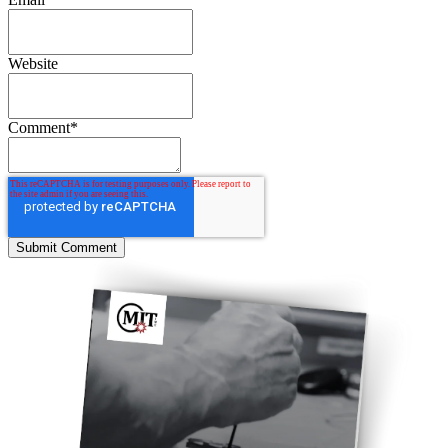
Website
Comment
*