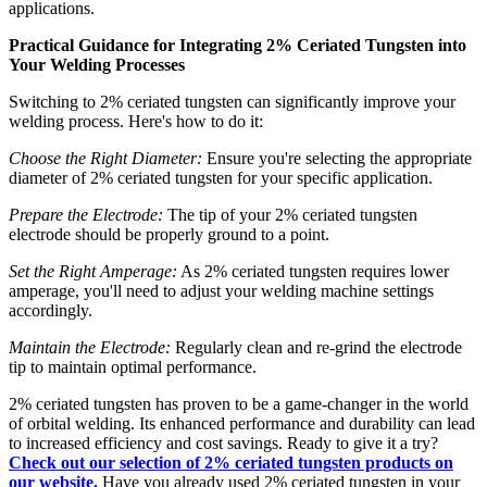
applications.
Practical Guidance for Integrating 2% Ceriated Tungsten into
Your Welding Processes
Switching to 2% ceriated tungsten can significantly improve your
welding process. Here's how to do it:
Choose the Right Diameter:
Ensure you're selecting the appropriate
diameter of 2% ceriated tungsten for your specific application.
Prepare the Electrode:
The tip of your 2% ceriated tungsten
electrode should be properly ground to a point.
Set the Right Amperage:
As 2% ceriated tungsten requires lower
amperage, you'll need to adjust your welding machine settings
accordingly.
Maintain the Electrode:
Regularly clean and re-grind the electrode
tip to maintain optimal performance.
2% ceriated tungsten has proven to be a game-changer in the world
of orbital welding. Its enhanced performance and durability can lead
to increased efficiency and cost savings. Ready to give it a try?
Check out our selection of 2% ceriated tungsten products on
our website.
Have you already used 2% ceriated tungsten in your