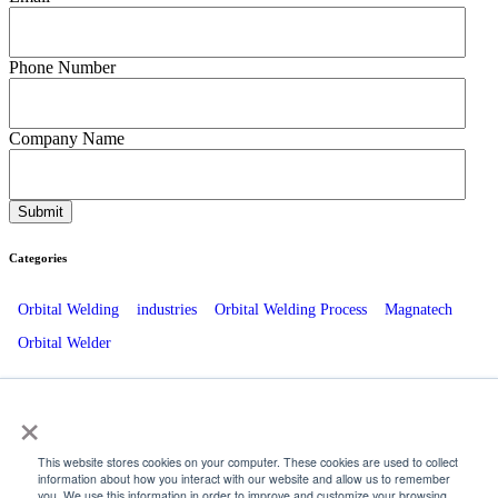
Phone Number
Company Name
Categories
Orbital Welding
industries
Orbital Welding Process
Magnatech
Orbital Welder
Recent Posts
×
The Role Of ESCO Beveling Equipment in Energy Plant Outages
This website stores cookies on your computer. These cookies are used to collect
information about how you interact with our website and allow us to remember
How Orbital Welding Enhances Brewery and Distillery Operations
you. We use this information in order to improve and customize your browsing