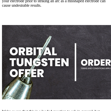
your electrode prior to striking an arc as a misshaped electrode can
cause undesirable results.