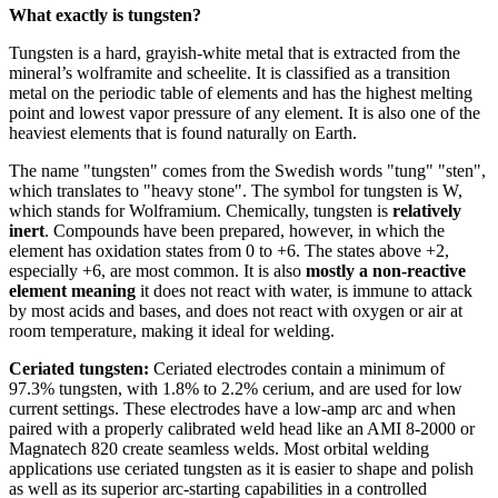
What exactly is tungsten?
Tungsten is a hard, grayish-white metal that is extracted from the
mineral’s wolframite and scheelite. It is classified as a transition
metal on the periodic table of elements and has the highest melting
point and lowest vapor pressure of any element. It is also one of the
heaviest elements that is found naturally on Earth.
The name "tungsten" comes from the Swedish words "tung" "sten",
which translates to "heavy stone". The symbol for tungsten is W,
which stands for Wolframium. Chemically, tungsten is
relatively
inert
. Compounds have been prepared, however, in which the
element has oxidation states from 0 to +6. The states above +2,
especially +6, are most common. It is also
mostly a non-reactive
element meaning
it does not react with water, is immune to attack
by most acids and bases, and does not react with oxygen or air at
room temperature, making it ideal for welding.
Ceriated tungsten:
Ceriated electrodes contain a minimum of
97.3% tungsten, with 1.8% to 2.2% cerium, and are used for low
current settings. These electrodes have a low-amp arc and when
paired with a properly calibrated weld head like an AMI 8-2000 or
Magnatech 820 create seamless welds. Most orbital welding
applications use ceriated tungsten as it is easier to shape and polish
as well as its superior arc-starting capabilities in a controlled