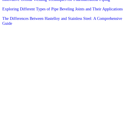
Exploring Different Types of Pipe Beveling Joints and Their Applications
The Differences Between Hastelloy and Stainless Steel: A Comprehensive
Guide