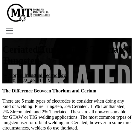
Home
Ceriated Tungsten vs Thoriated
About
Tungsten
Tools
Book A Demo
by
Morgan Industrial Technology
Oct 20, 2022, 4:39:19 PM
The Difference Between Thorium and Cerium
There are 5 main types of electrodes to consider when doing any
kind of welding: Pure Tungsten, 2% Ceriated, 1.5% Lanthanated,
2% Zirconiated, and 2% Thoriated. These are all non-consumable
for GTAW or TIG welding applications. The most common types of
tungsten user for orbital welding are Ceriated, however in some rare
circumstances, welders do use thoriated.