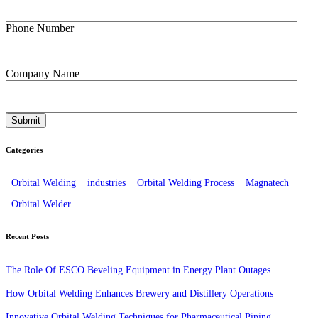
Phone Number
Company Name
Categories
Orbital Welding
industries
Orbital Welding Process
Magnatech
Orbital Welder
Recent Posts
The Role Of ESCO Beveling Equipment in Energy Plant Outages
How Orbital Welding Enhances Brewery and Distillery Operations
Innovative Orbital Welding Techniques for Pharmaceutical Piping