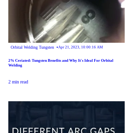
•
Orbital Welding Tungsten
Apr 21, 2023, 10:00:16 AM
2% Ceriated: Tungsten Benefits and Why It's Ideal For Orbital
Welding
2 min read