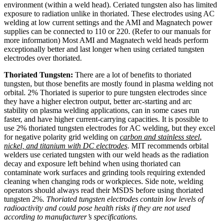
environment (within a weld head). Ceriated tungsten also has limited
exposure to radiation unlike in thoriated. These electrodes using AC
welding at low current settings and the AMI and Magnatech power
supplies can be connected to 110 or 220. (Refer to our manuals for
more information) Most AMI and Magnatech weld heads perform
exceptionally better and last longer when using ceriated tungsten
electrodes over thoriated.
Thoriated Tungsten:
There are a lot of benefits to thoriated
tungsten, but those benefits are mostly found in plasma welding not
orbital. 2% Thoriated is superior to pure tungsten electrodes since
they have a higher electron output, better arc-starting and arc
stability on plasma welding applications, can in some cases run
faster, and have higher current-carrying capacities. It is possible to
use 2% thoriated tungsten electrodes for AC welding, but they excel
for negative polarity grid welding on
carbon and stainless steel
,
nickel, and titanium with DC electrodes
. MIT recommends orbital
welders use ceriated tungsten with our weld heads as the radiation
decay and exposure left behind when using thoriated can
contaminate work surfaces and grinding tools requiring extended
cleaning when changing rods or workpieces. Side note, welding
operators should always read their MSDS before using thoriated
tungsten 2%.
Thoriated tungsten electrodes contain low levels of
radioactivity and could pose health risks if they are not used
according to manufacturer’s specifications.