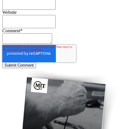
Website
Comment
*