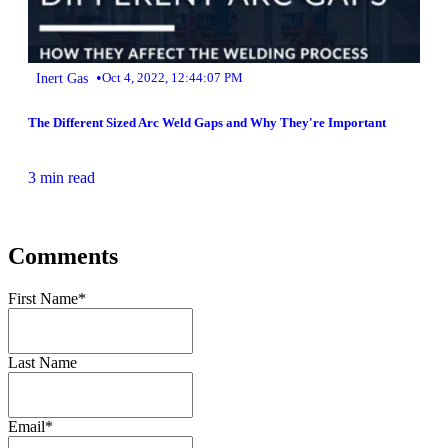
•
Inert Gas
Oct 4, 2022, 12:44:07 PM
The Different Sized Arc Weld Gaps and Why They're Important
3 min read
Comments
First Name
*
Last Name
Email
*