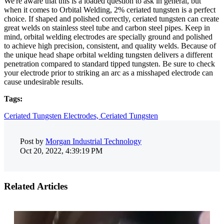
We're aware that this is a loaded question to ask in general, but
when it comes to Orbital Welding, 2% ceriated tungsten is a perfect
choice. If shaped and polished correctly, ceriated tungsten can create
great welds on stainless steel tube and carbon steel pipes. Keep in
mind, orbital welding electrodes are specially ground and polished
to achieve high precision, consistent, and quality welds. Because of
the unique head shape orbital welding tungsten delivers a different
penetration compared to standard tipped tungsten. Be sure to check
your electrode prior to striking an arc as a misshaped electrode can
cause undesirable results.
Tags:
Ceriated Tungsten Electrodes,
Ceriated Tungsten
Post by
Morgan Industrial Technology
Oct 20, 2022, 4:39:19 PM
Related Articles