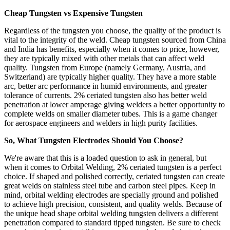
Cheap Tungsten vs Expensive Tungsten
Regardless of the tungsten you choose, the quality of the product is
vital to the integrity of the weld. Cheap tungsten sourced from China
and India has benefits, especially when it comes to price, however,
they are typically mixed with other metals that can affect weld
quality. Tungsten from Europe (namely Germany, Austria, and
Switzerland) are typically higher quality. They have a more stable
arc, better arc performance in humid environments, and greater
tolerance of currents. 2% ceriated tungsten also has better weld
penetration at lower amperage giving welders a better opportunity to
complete welds on smaller diameter tubes. This is a game changer
for aerospace engineers and welders in high purity facilities.
So, What Tungsten Electrodes Should You Choose?
We're aware that this is a loaded question to ask in general, but
when it comes to Orbital Welding, 2% ceriated tungsten is a perfect
choice. If shaped and polished correctly, ceriated tungsten can create
great welds on stainless steel tube and carbon steel pipes. Keep in
mind, orbital welding electrodes are specially ground and polished
to achieve high precision, consistent, and quality welds. Because of
the unique head shape orbital welding tungsten delivers a different
penetration compared to standard tipped tungsten. Be sure to check