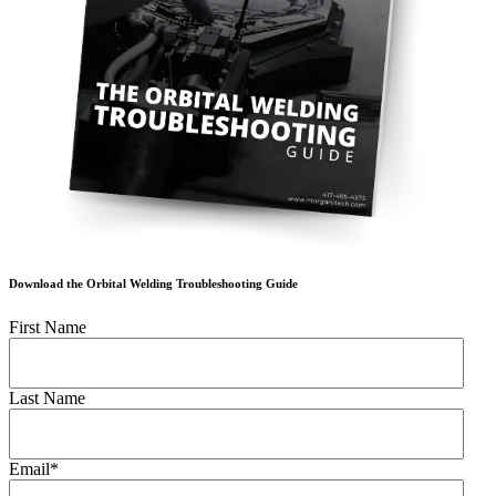
Download the Orbital Welding Troubleshooting Guide
First Name
Last Name
Email
*