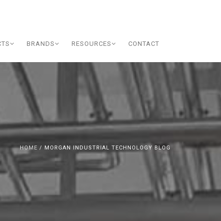
CTS
BRANDS
RESOURCES
CONTACT
HOME
/ MORGAN INDUSTRIAL TECHNOLOGY BLOG