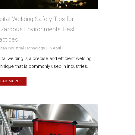
bital Welding Safety Tips for
zardous Environments: Best
actices
gan Industrial Technology | 16 April
ital welding is a precise and efficient welding
hnique that is commonly used in industries...
READ MORE