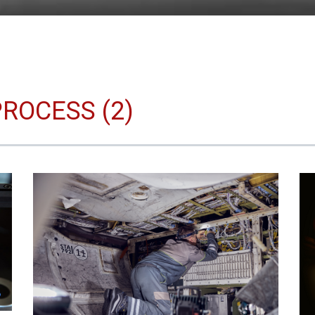
ROCESS (2)