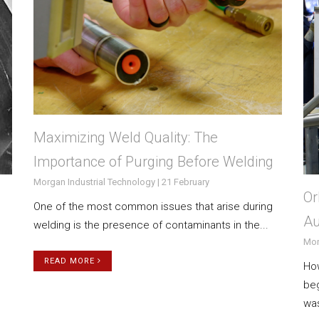
Maximizing Weld Quality: The
Importance of Purging Before Welding
Morgan Industrial Technology | 21 February
Or
One of the most common issues that arise during
Au
welding is the presence of contaminants in the...
Mor
READ MORE
How
beg
was