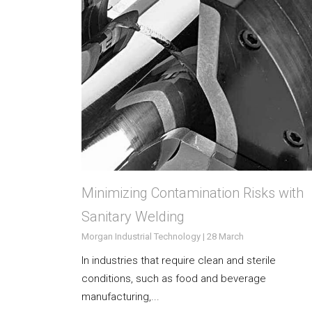
Minimizing Contamination Risks with
Sanitary Welding
Morgan Industrial Technology | 28 March
In industries that require clean and sterile
conditions, such as food and beverage
manufacturing,...