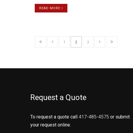
READ MORE
1
2
3
Request a Quote
To request a quote call
417-485-4575
or submit
your request online.