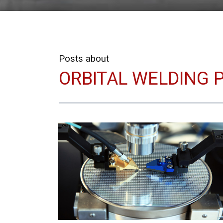
Posts about
ORBITAL WELDING P