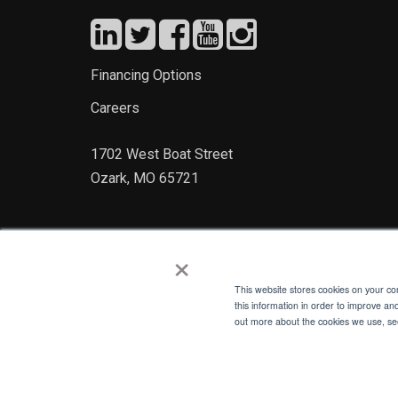
Financing Options
Careers
1702 West Boat Street
Ozark, MO 65721
×
This website stores cookies on your c
this information in order to improve an
out more about the cookies we use, see