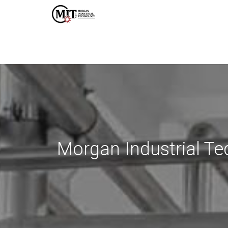
Morgan Industrial Te