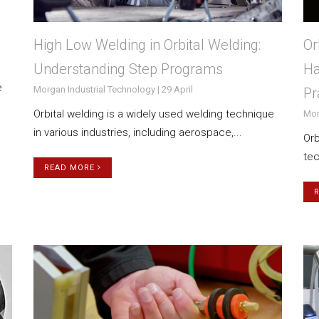
High Low Welding in Orbital Welding:
Or
Understanding Step Programs
Ha
e
Morgan Industrial Technology | 29 April
Pr
Orbital welding is a widely used welding technique
Mor
in various industries, including aerospace,...
Orb
tec
READ MORE