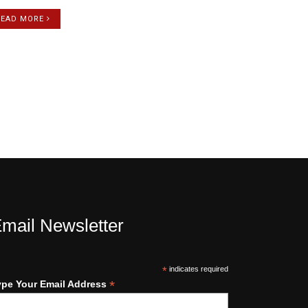
READ MORE
mail Newsletter
*
indicates required
*
ype Your Email Address