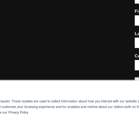
F
L
C
omputer. These cookies are used to collect information about how you interact with our websit
d customize your browsing experience and for analytics and metrics about our visitors both on t
© MORGAN INDUSTRIAL TECHNOLOGY 2021.
 our Privacy Policy
PRIVACY POLICY
|
SITE CREDITS