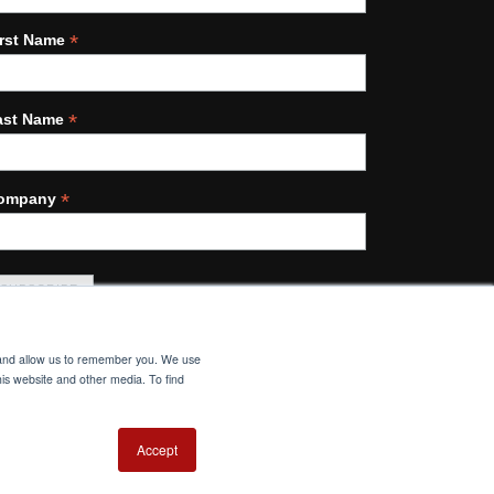
*
irst Name
*
ast Name
*
ompany
e and allow us to remember you. We use
his website and other media. To find
Accept