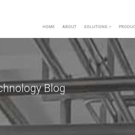
HOME
ABOUT
SOLUTIONS
PRODU
chnology Blog