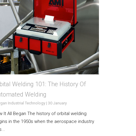
bital Welding 101: The History Of
tomated Welding
gan Industrial Technology | 30 January
 It All Began The history of orbital welding
ins in the 1950s when the aerospace industry
...