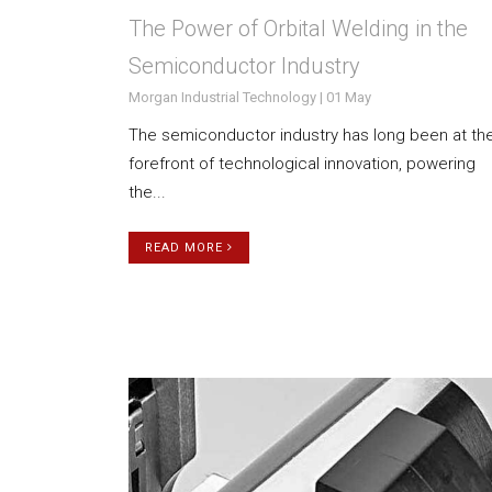
The Power of Orbital Welding in the
Semiconductor Industry
Morgan Industrial Technology | 01 May
The semiconductor industry has long been at th
forefront of technological innovation, powering
the...
READ MORE