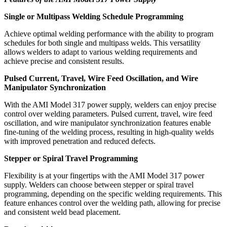
Single or Multipass Welding Schedule Programming
Achieve optimal welding performance with the ability to program
schedules for both single and multipass welds. This versatility
allows welders to adapt to various welding requirements and
achieve precise and consistent results.
Pulsed Current, Travel, Wire Feed Oscillation, and Wire
Manipulator Synchronization
With the AMI Model 317 power supply, welders can enjoy precise
control over welding parameters. Pulsed current, travel, wire feed
oscillation, and wire manipulator synchronization features enable
fine-tuning of the welding process, resulting in high-quality welds
with improved penetration and reduced defects.
Stepper or Spiral Travel Programming
Flexibility is at your fingertips with the AMI Model 317 power
supply. Welders can choose between stepper or spiral travel
programming, depending on the specific welding requirements. This
feature enhances control over the welding path, allowing for precise
and consistent weld bead placement.