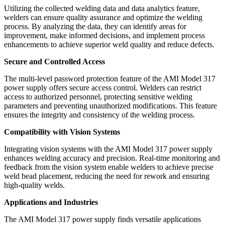
Utilizing the collected welding data and data analytics feature,
welders can ensure quality assurance and optimize the welding
process. By analyzing the data, they can identify areas for
improvement, make informed decisions, and implement process
enhancements to achieve superior weld quality and reduce defects.
Secure and Controlled Access
The multi-level password protection feature of the AMI Model 317
power supply offers secure access control. Welders can restrict
access to authorized personnel, protecting sensitive welding
parameters and preventing unauthorized modifications. This feature
ensures the integrity and consistency of the welding process.
Compatibility with Vision Systems
Integrating vision systems with the AMI Model 317 power supply
enhances welding accuracy and precision. Real-time monitoring and
feedback from the vision system enable welders to achieve precise
weld bead placement, reducing the need for rework and ensuring
high-quality welds.
Applications and Industries
The AMI Model 317 power supply finds versatile applications