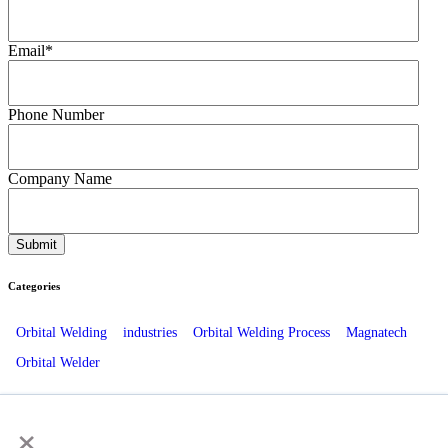
Email
*
Phone Number
Company Name
Categories
Orbital Welding
industries
Orbital Welding Process
Magnatech
Orbital Welder
Recent Posts
×