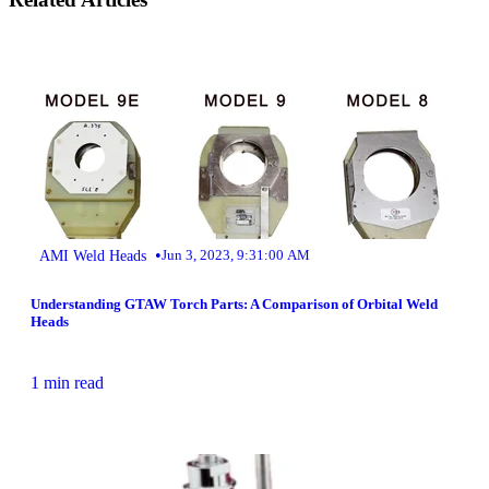
•
AMI Weld Heads
Jun 3, 2023, 9:31:00 AM
Understanding GTAW Torch Parts: A Comparison of Orbital Weld
Heads
1 min read