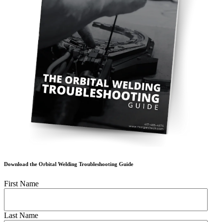
Download the Orbital Welding Troubleshooting Guide
First Name
Last Name