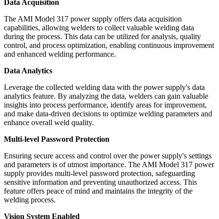
Data Acquisition
The AMI Model 317 power supply offers data acquisition
capabilities, allowing welders to collect valuable welding data
during the process. This data can be utilized for analysis, quality
control, and process optimization, enabling continuous improvement
and enhanced welding performance.
Data Analytics
Leverage the collected welding data with the power supply's data
analytics feature. By analyzing the data, welders can gain valuable
insights into process performance, identify areas for improvement,
and make data-driven decisions to optimize welding parameters and
enhance overall weld quality.
Multi-level Password Protection
Ensuring secure access and control over the power supply's settings
and parameters is of utmost importance. The AMI Model 317 power
supply provides multi-level password protection, safeguarding
sensitive information and preventing unauthorized access. This
feature offers peace of mind and maintains the integrity of the
welding process.
Vision System Enabled