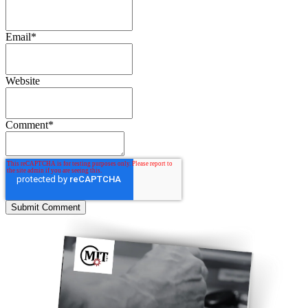
Email
*
Website
Comment
*