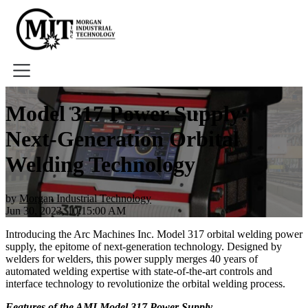
Home
Model 317 Power Supply:
About
Next-Generation Orbital
Tools
Book A Demo
Welding Technology
by
Morgan Industrial Technology
Jun 30, 2023, 10:15:00 AM
Introducing the Arc Machines Inc. Model 317 orbital welding power
supply, the epitome of next-generation technology. Designed by
welders for welders, this power supply merges 40 years of
automated welding expertise with state-of-the-art controls and
interface technology to revolutionize the orbital welding process.
Features of the AMI Model 317 Power Supply