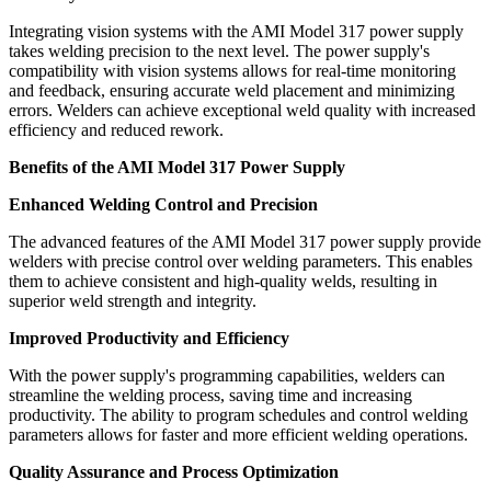
Integrating vision systems with the AMI Model 317 power supply
takes welding precision to the next level. The power supply's
compatibility with vision systems allows for real-time monitoring
and feedback, ensuring accurate weld placement and minimizing
errors. Welders can achieve exceptional weld quality with increased
efficiency and reduced rework.
Benefits of the AMI Model 317 Power Supply
Enhanced Welding Control and Precision
The advanced features of the AMI Model 317 power supply provide
welders with precise control over welding parameters. This enables
them to achieve consistent and high-quality welds, resulting in
superior weld strength and integrity.
Improved Productivity and Efficiency
With the power supply's programming capabilities, welders can
streamline the welding process, saving time and increasing
productivity. The ability to program schedules and control welding
parameters allows for faster and more efficient welding operations.
Quality Assurance and Process Optimization