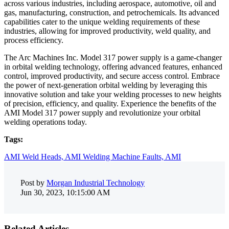
across various industries, including aerospace, automotive, oil and
gas, manufacturing, construction, and petrochemicals. Its advanced
capabilities cater to the unique welding requirements of these
industries, allowing for improved productivity, weld quality, and
process efficiency.
The Arc Machines Inc. Model 317 power supply is a game-changer
in orbital welding technology, offering advanced features, enhanced
control, improved productivity, and secure access control. Embrace
the power of next-generation orbital welding by leveraging this
innovative solution and take your welding processes to new heights
of precision, efficiency, and quality. Experience the benefits of the
AMI Model 317 power supply and revolutionize your orbital
welding operations today.
Tags:
AMI Weld Heads,
AMI Welding Machine Faults,
AMI
Post by
Morgan Industrial Technology
Jun 30, 2023, 10:15:00 AM
Related Articles