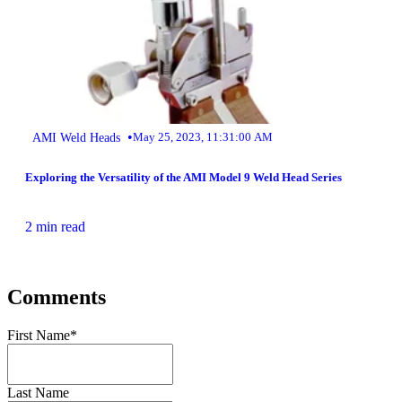
•
AMI Weld Heads
May 25, 2023, 11:31:00 AM
Exploring the Versatility of the AMI Model 9 Weld Head Series
2 min read
Comments
First Name
*
Last Name