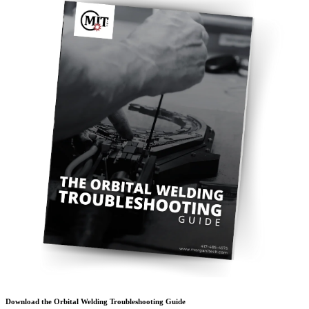
Download the Orbital Welding Troubleshooting Guide