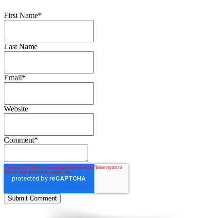
First Name
*
Last Name
Email
*
Website
Comment
*