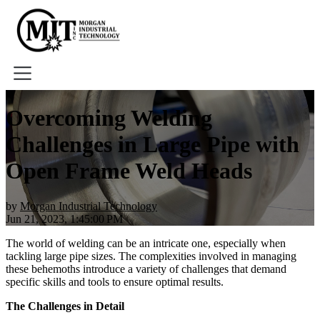
Home
Overcoming Welding
About
Challenges in Large Pipe with
Tools
Book A Demo
Open Frame Weld Heads
by
Morgan Industrial Technology
Jun 21, 2023, 1:45:00 PM
The world of welding can be an intricate one, especially when
tackling large pipe sizes. The complexities involved in managing
these behemoths introduce a variety of challenges that demand
specific skills and tools to ensure optimal results.
The Challenges in Detail