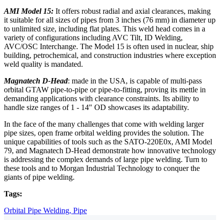
AMI Model 15:
It offers robust radial and axial clearances, making
it suitable for all sizes of pipes from 3 inches (76 mm) in diameter up
to unlimited size, including flat plates. This weld head comes in a
variety of configurations including AVC Tilt, ID Welding,
AVC/OSC Interchange. The Model 15 is often used in nuclear, ship
building, petrochemical, and construction industries where exception
weld quality is mandated.
Magnatech D-Head
: made in the USA, is capable of multi-pass
orbital GTAW pipe-to-pipe or pipe-to-fitting, proving its mettle in
demanding applications with clearance constraints. Its ability to
handle size ranges of 1 - 14" OD showcases its adaptability.
In the face of the many challenges that come with welding larger
pipe sizes, open frame orbital welding provides the solution. The
unique capabilities of tools such as the SATO-220E0x, AMI Model
79, and Magnatech D-Head demonstrate how innovative technology
is addressing the complex demands of large pipe welding. Turn to
these tools and to Morgan Industrial Technology to conquer the
giants of pipe welding.
Tags:
Orbital Pipe Welding,
Pipe