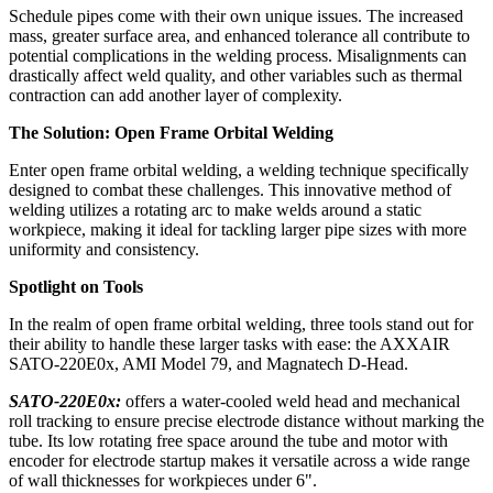
Schedule pipes come with their own unique issues. The increased
mass, greater surface area, and enhanced tolerance all contribute to
potential complications in the welding process. Misalignments can
drastically affect weld quality, and other variables such as thermal
contraction can add another layer of complexity.
The Solution: Open Frame Orbital Welding
Enter open frame orbital welding, a welding technique specifically
designed to combat these challenges. This innovative method of
welding utilizes a rotating arc to make welds around a static
workpiece, making it ideal for tackling larger pipe sizes with more
uniformity and consistency.
Spotlight on Tools
In the realm of open frame orbital welding, three tools stand out for
their ability to handle these larger tasks with ease: the AXXAIR
SATO-220E0x, AMI Model 79, and Magnatech D-Head.
SATO-220E0x:
offers a water-cooled weld head and mechanical
roll tracking to ensure precise electrode distance without marking the
tube. Its low rotating free space around the tube and motor with
encoder for electrode startup makes it versatile across a wide range
of wall thicknesses for workpieces under 6".