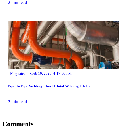
2 min read
•
Magnatech
Feb 10, 2023, 4:17:00 PM
Pipe To Pipe Welding: How Orbital Welding Fits In
2 min read
Comments