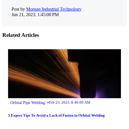
Post by
Morgan Industrial Technology
Jun 21, 2023, 1:45:00 PM
Related Articles
•
Orbital Pipe Welding
Feb 23, 2023, 8:40:00 AM
5 Expert Tips To Avoid a Lack of Fusion in Orbital Welding