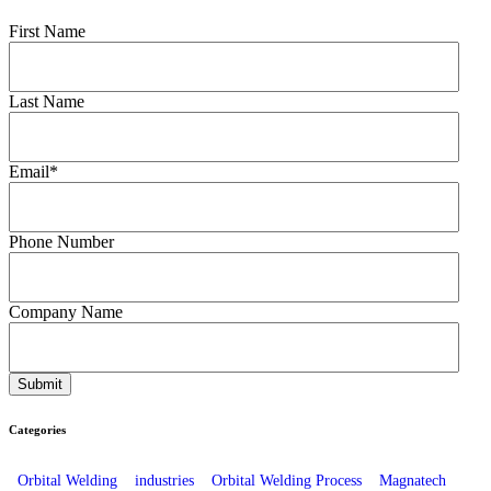
First Name
Last Name
Email
*
Phone Number
Company Name
Categories
Orbital Welding
industries
Orbital Welding Process
Magnatech