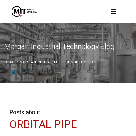
Morgan Industrial Technology Blog
HOME
/ MORGAN INDUSTRIAL TECHNOLOGY BLOG
Posts about
ORBITAL PIPE