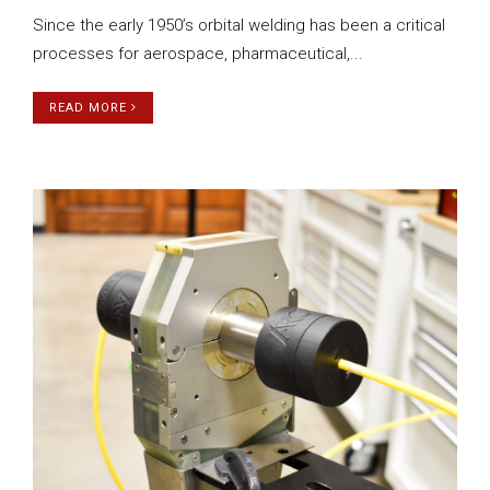
Since the early 1950’s orbital welding has been a critical
processes for aerospace, pharmaceutical,...
READ MORE