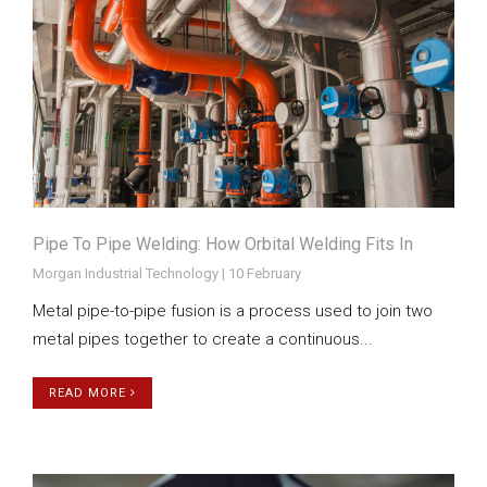
Pipe To Pipe Welding: How Orbital Welding Fits In
Morgan Industrial Technology | 10 February
Metal pipe-to-pipe fusion is a process used to join two
metal pipes together to create a continuous...
READ MORE