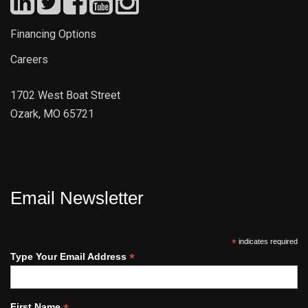
Financing Options
Careers
1702 West Boat Street
Ozark, MO 65721
Email Newsletter
*
indicates required
*
Type Your Email Address
First Name