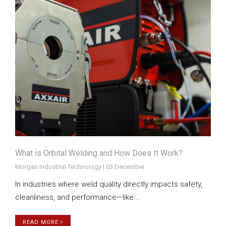
What is Orbital Welding and How Does It Work?
Morgan Industrial Technology | 03 December
In industries where weld quality directly impacts safety,
cleanliness, and performance—like...
READ MORE