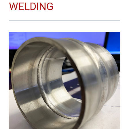
WELDING