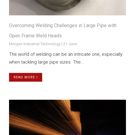
Overcoming Welding Challenges in Large Pipe with
Open Frame Weld Heads
Morgan Industrial Technology | 21 June
The world of welding can be an intricate one, especially
when tackling large pipe sizes. The...
READ MORE