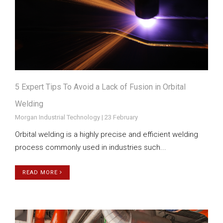
5 Expert Tips To Avoid a Lack of Fusion in Orbital
Welding
Morgan Industrial Technology | 23 February
Orbital welding is a highly precise and efficient welding
process commonly used in industries such...
READ MORE