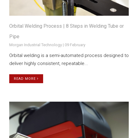
Orbital Welding Process | 8 Steps in Welding Tube or
Pipe
Morgan Industrial Technology | 09 February
Orbital welding is a semi-automated process designed to
deliver highly consistent, repeatable...
READ MORE