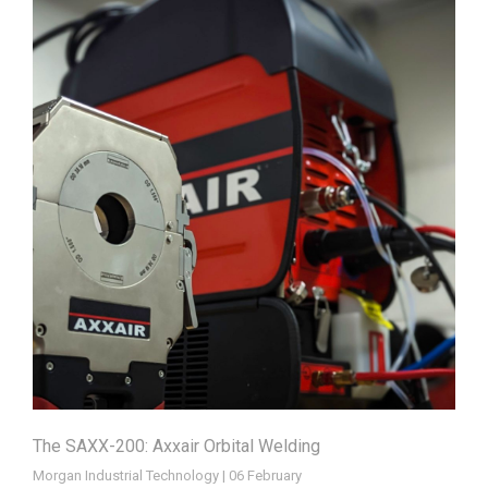
The SAXX-200: Axxair Orbital Welding
Morgan Industrial Technology | 06 February