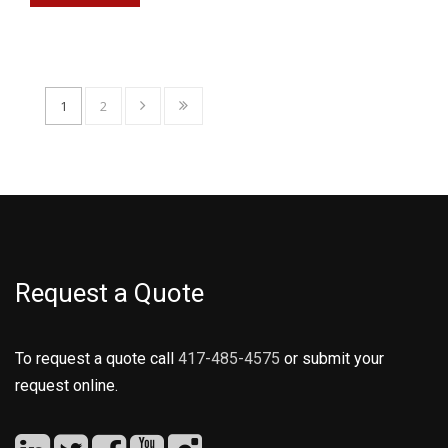
1
2
Request a Quote
To request a quote call
417-485-4575
or submit your
request online.