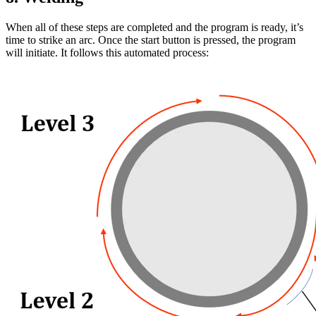
When all of these steps are completed and the program is ready, it’s
time to strike an arc. Once the start button is pressed, the program
will initiate. It follows this automated process: