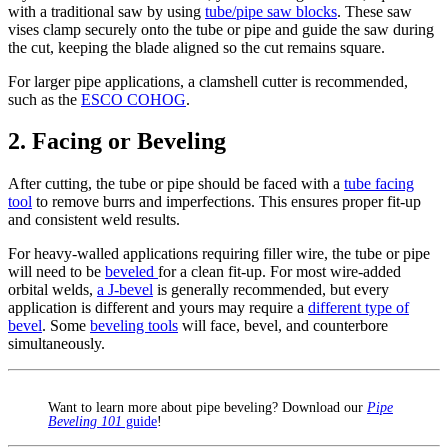
with a traditional saw by using
tube/pipe saw blocks
. These saw
vises clamp securely onto the tube or pipe and guide the saw during
the cut, keeping the blade aligned so the cut remains square.
For larger pipe applications, a clamshell cutter is recommended,
such as the
ESCO COHOG
.
2. Facing or Beveling
After cutting, the tube or pipe should be faced with a
tube facing
tool
to remove burrs and imperfections. This ensures proper fit-up
and consistent weld results.
For heavy-walled applications requiring filler wire, the tube or pipe
will need to be
beveled
for a clean fit-up. For most wire-added
orbital welds,
a J-bevel
is generally recommended, but every
application is different and yours may require a
different type of
bevel
. Some
beveling tools
will face, bevel, and counterbore
simultaneously.
Want to learn more about pipe beveling? Download our
Pipe
Beveling 101
guide
!