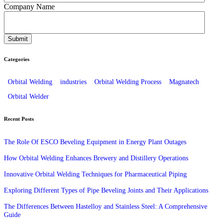
Company Name
Categories
Orbital Welding
industries
Orbital Welding Process
Magnatech
Orbital Welder
Recent Posts
The Role Of ESCO Beveling Equipment in Energy Plant Outages
How Orbital Welding Enhances Brewery and Distillery Operations
Innovative Orbital Welding Techniques for Pharmaceutical Piping
Exploring Different Types of Pipe Beveling Joints and Their Applications
The Differences Between Hastelloy and Stainless Steel: A Comprehensive
Guide