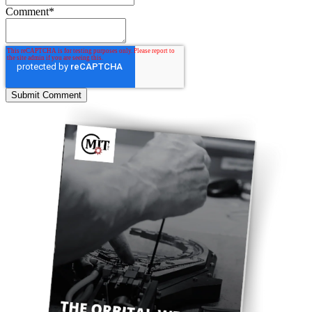
Comment
*