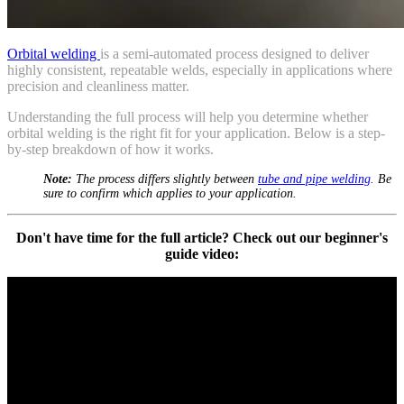
Orbital welding
is a semi-automated process designed to deliver
highly consistent, repeatable welds, especially in applications where
precision and cleanliness matter.
Understanding the full process will help you determine whether
orbital welding is the right fit for your application. Below is a step-
by-step breakdown of how it works.
Note:
The process differs slightly between
tube and pipe welding
. Be
sure to confirm which applies to your application.
Don't have time for the full article? Check out our beginner's
guide video: