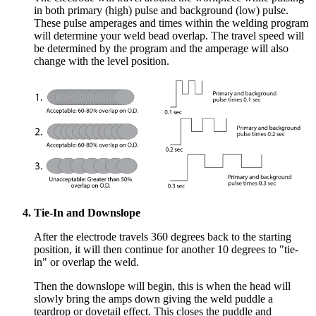
in both primary (high) pulse and background (low) pulse.
These pulse amperages and times within the welding program
will determine your weld bead overlap. The travel speed will
be determined by the program and the amperage will also
change with the level position.
Tie-In and Downslope
A
fter the electrode travels 360 degrees back to the starting
position, it will then continue fo
r another 10 degrees to "tie-
in" or overlap the weld.
Then the downslope will begin, this is when the head will
slowly bring the amps down giving the weld puddle a
teardrop or dovetail effect. This closes the puddle and