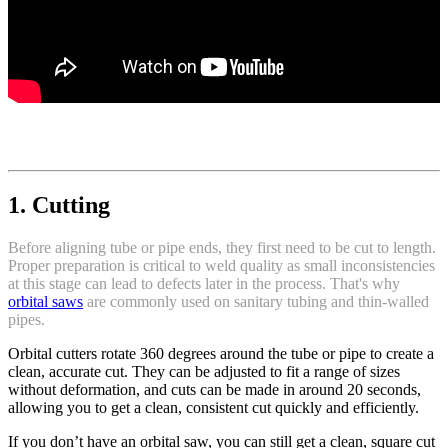
1. Cutting
Before aligning tube or pipe ends, they first need to be cut to length.
Proper preparation is critical to weld quality as small inconsistencies
at this stage can lead to defects later in the process. That's why
orbital saws
are commonly used on sanitary tubing and thin-walled
pipes.
Orbital cutters rotate 360 degrees around the tube or pipe to create a
clean, accurate cut. They can be adjusted to fit a range of sizes
without deformation, and cuts can be made in around 20 seconds,
allowing you to get a clean, consistent cut quickly and efficiently.
If you don’t have an orbital saw, you can still get a clean, square cut