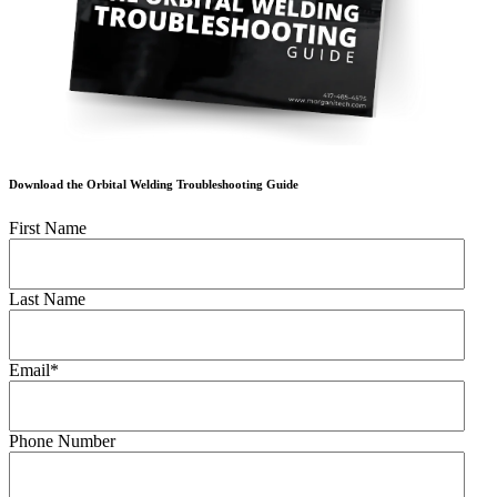
Download the Orbital Welding Troubleshooting Guide
First Name
Last Name
Email
*
Phone Number