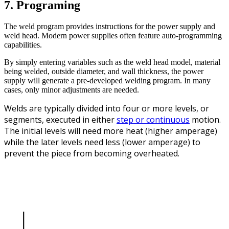
7. Programing
The weld program provides instructions for the power supply and
weld head. Modern power supplies often feature auto-programming
capabilities.
By simply entering variables such as the weld head model, material
being welded, outside diameter, and wall thickness, the power
supply will generate a pre-developed welding program. In many
cases, only minor adjustments are needed.
Welds are typically divided into four or more levels, or
segments, executed in either
step or continuous
motion.
The initial levels will need more heat (higher amperage)
while the later levels need less (lower amperage) to
prevent the piece from becoming overheated.