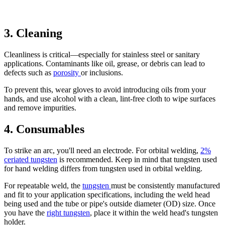
3. Cleaning
Cleanliness is critical—especially for stainless steel or sanitary
applications. Contaminants like oil, grease, or debris can lead to
defects such as
porosity
or inclusions.
To prevent this, wear gloves to avoid introducing oils from your
hands, and use alcohol with a clean, lint-free cloth to wipe surfaces
and remove impurities.
4. Consumables
To strike an arc, you'll need an electrode. For orbital welding,
2%
ceriated tungsten
is recommended. Keep in mind that tungsten used
for hand welding differs from tungsten used in orbital welding.
For repeatable weld, the
tungsten
must be consistently manufactured
and fit to your application specifications, including the weld head
being used and the tube or pipe's outside diameter (OD) size. Once
you have the
right tungsten
, place it within the weld head's tungsten
holder.