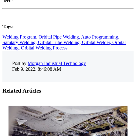
needs.
Tags:
Welding Program,
Orbital Pipe Welding,
Auto Programming,
Sanitary Welding,
Orbital Tube Welding,
Orbital Welder,
Orbital
Welding,
Orbital Welding Process
Post by
Morgan Industrial Technology
Feb 9, 2022, 8:46:08 AM
Related Articles