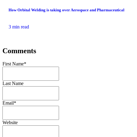
How Orbital Welding is taking over Aerospace and Pharmaceutical
3 min read
Comments
First Name
*
Last Name
Email
*
Website