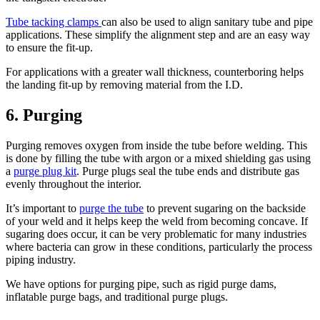
Tube tacking clamps
can also be used to align sanitary tube and pipe
applications. These simplify the alignment step and are an easy way
to ensure the fit-up.
For applications with a greater wall thickness, counterboring helps
the landing fit-up by removing material from the I.D.
6. Purging
Purging removes oxygen from inside the tube before welding. This
is done by filling the tube with argon or a mixed shielding gas using
a
purge plug kit
. Purge plugs seal the tube ends and distribute gas
evenly throughout the interior.
It’s important to
purge the tube
to prevent sugaring on the backside
of your weld and it helps keep the weld from becoming concave. If
sugaring does occur, it can be very problematic for many industries
where bacteria can grow in these conditions, particularly the process
piping industry.
We have options for purging pipe, such as rigid purge dams,
inflatable purge bags, and traditional purge plugs.