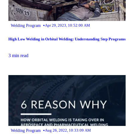
•
Welding Program
Apr 29, 2023, 10:52:00 AM
High Low Welding in Orbital Welding: Understanding Step Programs
3 min read
•
Welding Program
Aug 26, 2022, 10:33:09 AM