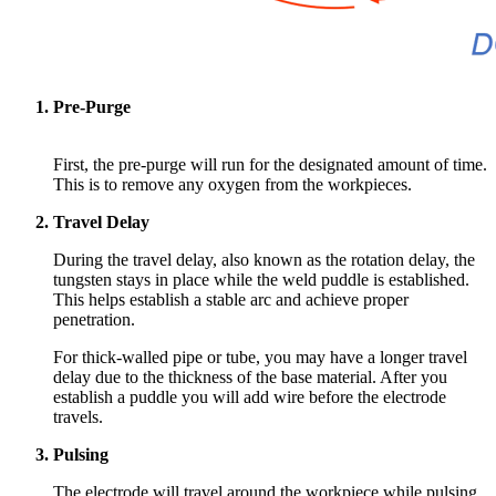
Pre-Purge
First, the pre-purge will run for the designated amount of time.
This is to remove any
oxygen from the workpieces.
Travel Delay
During the travel delay, also known as the rotation delay, the
tungsten stays in place while the weld puddle is established.
This helps establish a stable arc and achieve proper
penetration.
For thick-walled pipe or tube, you may have a longer travel
delay due to the thickness of the base material. After you
establish a puddle you will add wire before the electrode
travels.
Pulsing
The electrode will travel around the workpiece while pulsing