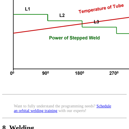
Want to fully understand the programming needs?
Schedule
an orbital welding training
with our experts!
8. Welding