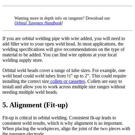
Wanting more in depth info on tungsten? Download our
Orbital Tungsten Handbook
!
If you are orbital welding pipe with wire added, you will need to
add filler wire to your open weld head. In most applications, the
welding specifications will give recommendations on the type of
material to be added. You can find wire options at your local
welding supply store.
Orbital weld heads cover a range of tube sizes. For example, one
weld head could weld tubes from ½” up to 2”. This could require
installing the correct size
collets or cassettes
. Collets are easy to
install and allow you to work across multiple size ranges without
needing multiple weld heads.
5. Alignment (Fit-up)
Fit-up is critical in orbital welding. Consistent fit-up leads to
consistent weld results, which is why alignment is so important.
When placing the workpieces, align the joint of the two pieces with
the tungsten electrode.