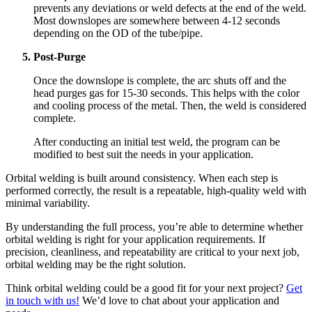
prevents any deviations or weld defects at the end of the weld.
Most downslopes are somewhere between 4-12 seconds
depending on the OD of the tube/pipe.
Post-Purge
Once the downslope is complete, the arc shuts off and the
head purges gas for 15-30 seconds. This helps with the color
and cooling process of the metal. Then, the weld is considered
complete.
After conducting an initial test weld, the program can be
modified to best suit the needs in your application.
Orbital welding is built around consistency. When each step is
performed correctly, the result is a repeatable, high-quality weld with
minimal variability.
By understanding the full process, you’re able to determine whether
orbital welding is right for your application requirements. If
precision, cleanliness, and repeatability are critical to your next job,
orbital welding may be the right solution.
Think orbital welding could be a good fit for your next project?
Get
in touch with us!
We’d love to chat about your application and