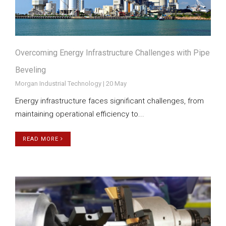
Overcoming Energy Infrastructure Challenges with Pipe
Beveling
Morgan Industrial Technology | 20 May
Energy infrastructure faces significant challenges, from
maintaining operational efficiency to...
READ MORE