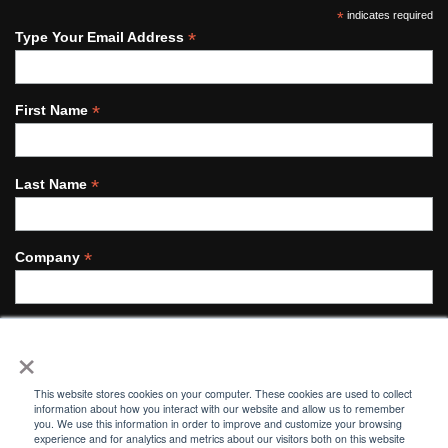
*
indicates required
*
Type Your Email Address
*
First Name
*
Last Name
*
Company
×
This website stores cookies on your computer. These cookies are used to collect
information about how you interact with our website and allow us to remember
you. We use this information in order to improve and customize your browsing
© MORGAN INDUSTRIAL TECHNOLOGY 2021.
experience and for analytics and metrics about our visitors both on this website