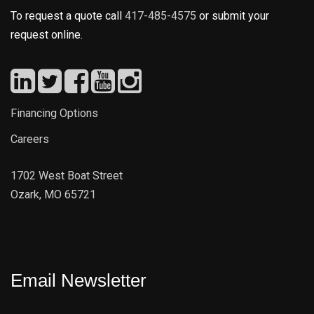
To request a quote call
417-485-4575
or submit your
request online.
Financing Options
Careers
1702 West Boat Street
Ozark, MO 65721
Email Newsletter