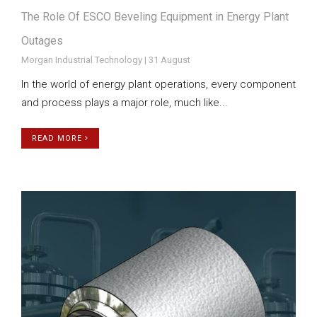
The Role Of ESCO Beveling Equipment in Energy Plant
Outages
Morgan Industrial Technology | 31 August
In the world of energy plant operations, every component
and process plays a major role, much like...
READ MORE