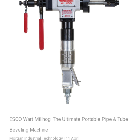
ESCO Wart Millhog: The Ultimate Portable Pipe & Tube
Beveling Machine
Morgan Industrial Technology | 11 April