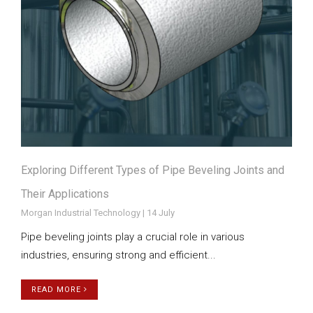
Exploring Different Types of Pipe Beveling Joints and
Their Applications
Morgan Industrial Technology | 14 July
Pipe beveling joints play a crucial role in various
industries, ensuring strong and efficient...
READ MORE