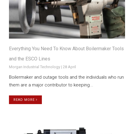
Everything You Need To Know About Boilermaker Tools
and the ESCO Lines
Morgan Industrial Technology | 28 April
Boilermaker and outage tools and the individuals who run
them are a major contributor to keeping...
READ MORE