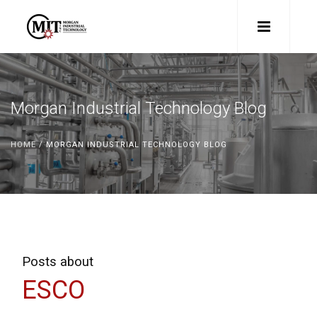
Morgan Industrial Technology Blog
HOME
/ MORGAN INDUSTRIAL TECHNOLOGY BLOG
Posts about
ESCO