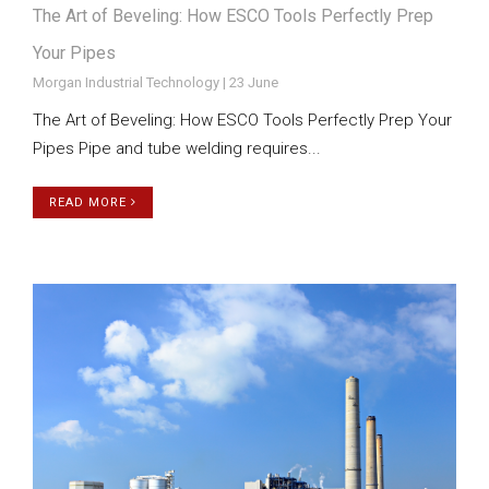
The Art of Beveling: How ESCO Tools Perfectly Prep
Your Pipes
Morgan Industrial Technology | 23 June
The Art of Beveling: How ESCO Tools Perfectly Prep Your
Pipes Pipe and tube welding requires...
READ MORE