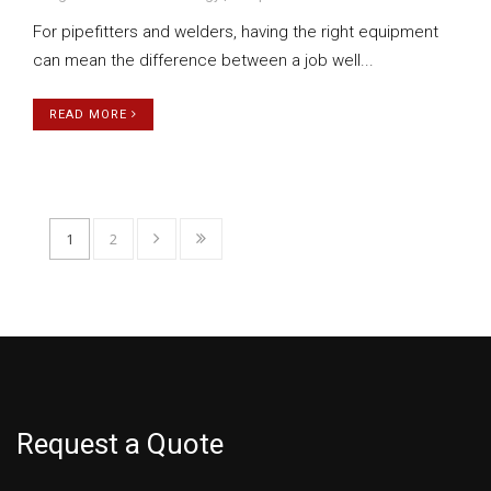
For pipefitters and welders, having the right equipment
can mean the difference between a job well...
READ MORE
1
2
Request a Quote