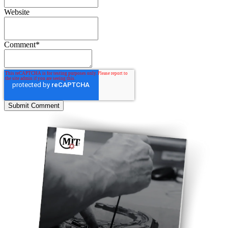
Website
Comment
*