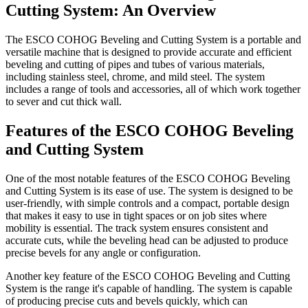
Cutting System: An Overview
The ESCO COHOG Beveling and Cutting System is a portable and
versatile machine that is designed to provide accurate and efficient
beveling and cutting of pipes and tubes of various materials,
including stainless steel, chrome, and mild steel. The system
includes a range of tools and accessories, all of which work together
to sever and cut thick wall.
Features of the ESCO COHOG Beveling
and Cutting System
One of the most notable features of the ESCO COHOG Beveling
and Cutting System is its ease of use. The system is designed to be
user-friendly, with simple controls and a compact, portable design
that makes it easy to use in tight spaces or on job sites where
mobility is essential. The track system ensures consistent and
accurate cuts, while the beveling head can be adjusted to produce
precise bevels for any angle or configuration.
Another key feature of the ESCO COHOG Beveling and Cutting
System is the range it's capable of handling. The system is capable
of producing precise cuts and bevels quickly, which can