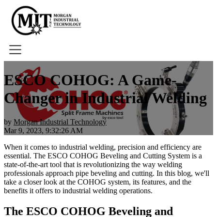
Home
ESCO COHOG: A Game-
About
Changer in Industrial Welding
Tools
Book A Demo
by
Morgan Industrial Technology
Mar 9, 2023, 9:32:26 AM
When it comes to industrial welding, precision and efficiency are
essential. The ESCO COHOG Beveling and Cutting System is a
state-of-the-art tool that is revolutionizing the way welding
professionals approach pipe beveling and cutting. In this blog, we'll
take a closer look at the COHOG system, its features, and the
benefits it offers to industrial welding operations.
The ESCO COHOG Beveling and