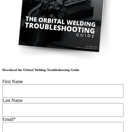
Download the Orbital Welding Troubleshooting Guide
First Name
Last Name
Email
*