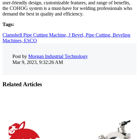
user-friendly design, customizable features, and range of benefits,
the COHOG system is a must-have for welding professionals who
demand the best in quality and efficiency.
Tags:
Clamshell Pipe Cutting Machine,
J Bevel,
Pipe Cutting,
Beveling
Machines,
ESCO
Post by
Morgan Industrial Technology
Mar 9, 2023, 9:32:26 AM
Related Articles