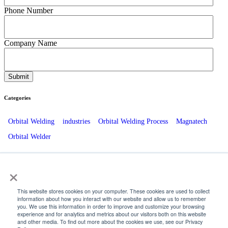
Phone Number
Company Name
Categories
Orbital Welding
industries
Orbital Welding Process
Magnatech
Orbital Welder
Recent Posts
×
The Role Of ESCO Beveling Equipment in Energy Plant Outages
This website stores cookies on your computer. These cookies are used to collect
information about how you interact with our website and allow us to remember
How Orbital Welding Enhances Brewery and Distillery Operations
you. We use this information in order to improve and customize your browsing
experience and for analytics and metrics about our visitors both on this website
Innovative Orbital Welding Techniques for Pharmaceutical Piping
and other media. To find out more about the cookies we use, see our Privacy