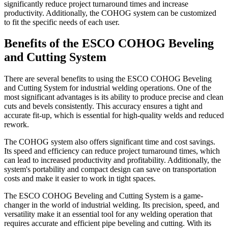
significantly reduce project turnaround times and increase
productivity. Additionally, the COHOG system can be customized
to fit the specific needs of each user.
Benefits of the ESCO COHOG Beveling
and Cutting System
There are several benefits to using the ESCO COHOG Beveling
and Cutting System for industrial welding operations. One of the
most significant advantages is its ability to produce precise and clean
cuts and bevels consistently. This accuracy ensures a tight and
accurate fit-up, which is essential for high-quality welds and reduced
rework.
The COHOG system also offers significant time and cost savings.
Its speed and efficiency can reduce project turnaround times, which
can lead to increased productivity and profitability. Additionally, the
system's portability and compact design can save on transportation
costs and make it easier to work in tight spaces.
The ESCO COHOG Beveling and Cutting System is a game-
changer in the world of industrial welding. Its precision, speed, and
versatility make it an essential tool for any welding operation that
requires accurate and efficient pipe beveling and cutting. With its