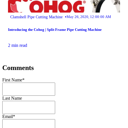
•
Clamshell Pipe Cutting Machine
May 26, 2020, 12:00:00 AM
Introducing the Cohog | Split Frame Pipe Cutting Machine
2 min read
Comments
First Name
*
Last Name
Email
*